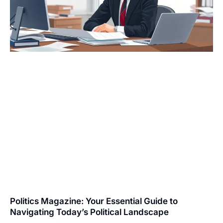
Politics Magazine: Your Essential Guide to
Navigating Today’s Political Landscape