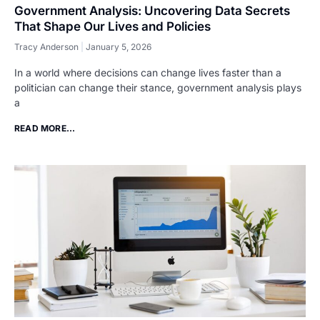
Government Analysis: Uncovering Data Secrets
That Shape Our Lives and Policies
Tracy Anderson
January 5, 2026
In a world where decisions can change lives faster than a
politician can change their stance, government analysis plays
a
READ MORE...