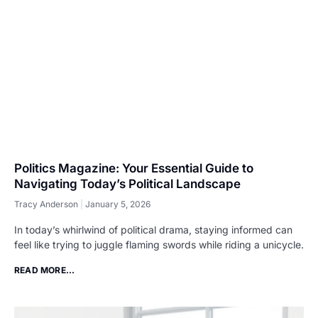
Politics Magazine: Your Essential Guide to
Navigating Today’s Political Landscape
Tracy Anderson
January 5, 2026
In today’s whirlwind of political drama, staying informed can
feel like trying to juggle flaming swords while riding a unicycle.
READ MORE...