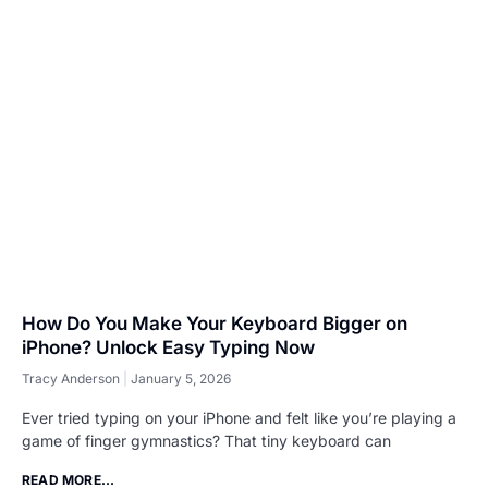
How Do You Make Your Keyboard Bigger on
iPhone? Unlock Easy Typing Now
Tracy Anderson
January 5, 2026
Ever tried typing on your iPhone and felt like you’re playing a
game of finger gymnastics? That tiny keyboard can
READ MORE...