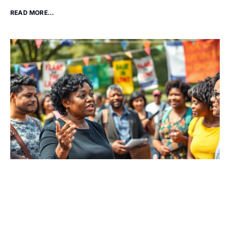
READ MORE...