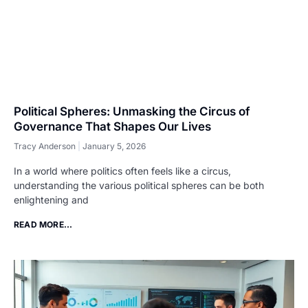
Political Spheres: Unmasking the Circus of
Governance That Shapes Our Lives
Tracy Anderson
January 5, 2026
In a world where politics often feels like a circus,
understanding the various political spheres can be both
enlightening and
READ MORE...