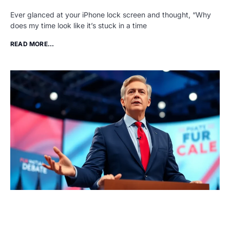
Ever glanced at your iPhone lock screen and thought, “Why
does my time look like it’s stuck in a time
READ MORE...