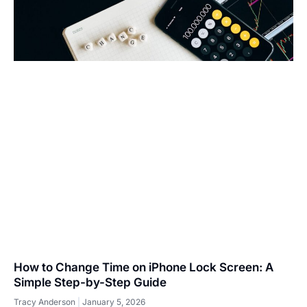
How to Change Time on iPhone Lock Screen: A
Simple Step-by-Step Guide
Tracy Anderson
January 5, 2026