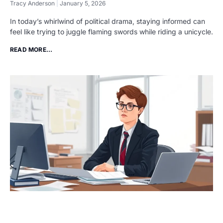
Tracy Anderson
January 5, 2026
In today’s whirlwind of political drama, staying informed can
feel like trying to juggle flaming swords while riding a unicycle.
READ MORE...