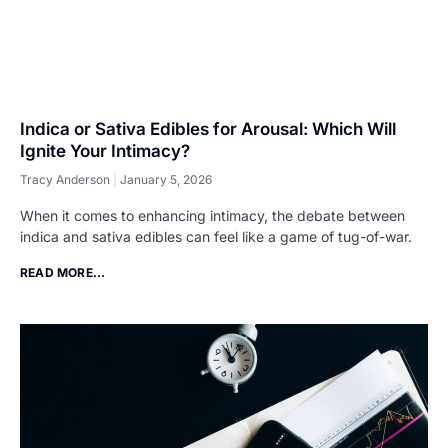
Indica or Sativa Edibles for Arousal: Which Will
Ignite Your Intimacy?
Tracy Anderson
January 5, 2026
When it comes to enhancing intimacy, the debate between
indica and sativa edibles can feel like a game of tug-of-war.
READ MORE...