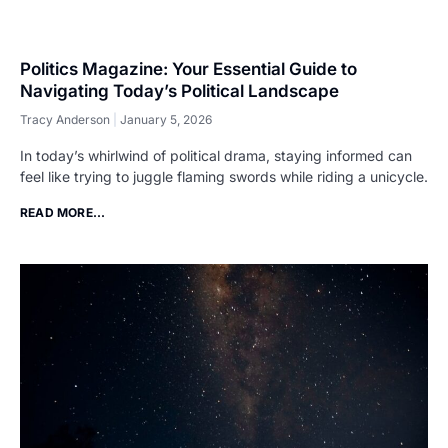
Politics Magazine: Your Essential Guide to
Navigating Today’s Political Landscape
Tracy Anderson
January 5, 2026
In today’s whirlwind of political drama, staying informed can
feel like trying to juggle flaming swords while riding a unicycle.
READ MORE...