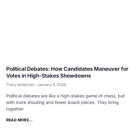
Political Debates: How Candidates Maneuver for
Votes in High-Stakes Showdowns
Tracy Anderson
January 5, 2026
Political debates are like a high-stakes game of chess, but
with more shouting and fewer board pieces. They bring
together
READ MORE...