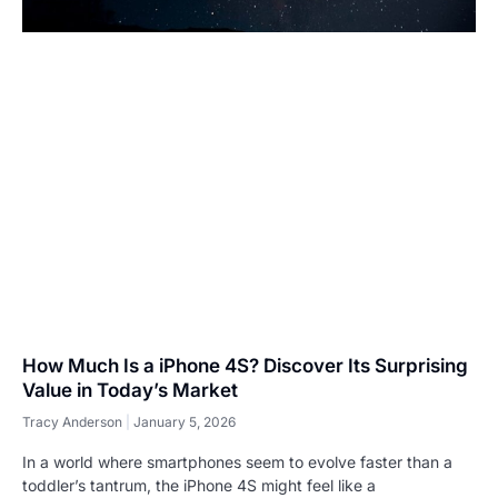
How Much Is a iPhone 4S? Discover Its Surprising
Value in Today’s Market
Tracy Anderson
January 5, 2026
In a world where smartphones seem to evolve faster than a
toddler’s tantrum, the iPhone 4S might feel like a