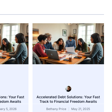
ions: Your Fast
Accelerated Debt Solutions: Your Fast
reedom Awaits
Track to Financial Freedom Awaits
vice: Unlock Your Path to a Debt-Free Future Today
ary 5, 2026
Bethany Price
May 21, 2025