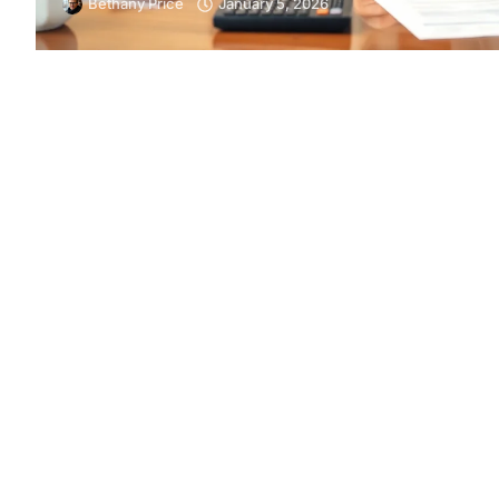
Bethany Price
January 5, 2026