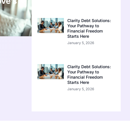
ove’s
Clarity Debt Solutions:
Your Pathway to
Financial Freedom
Starts Here
January 5, 2026
Clarity Debt Solutions:
Your Pathway to
Financial Freedom
Starts Here
January 5, 2026