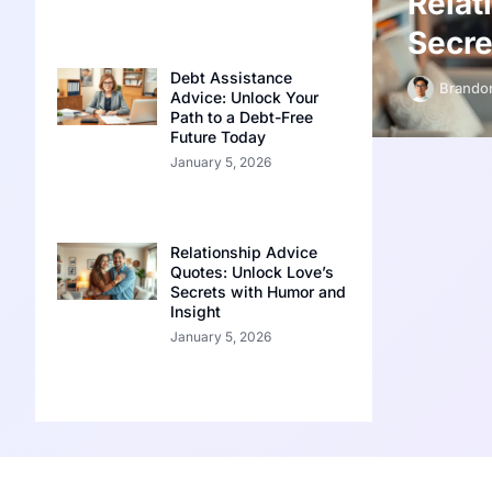
Relat
Secre
Debt Assistance
Brandon
Advice: Unlock Your
Path to a Debt-Free
Future Today
January 5, 2026
Relationship Advice
Quotes: Unlock Love’s
Secrets with Humor and
Insight
January 5, 2026