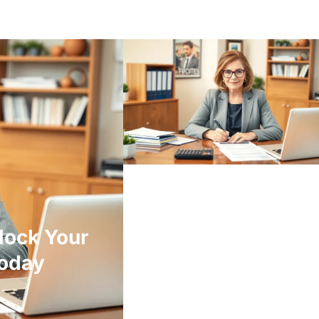
lock Your
Today