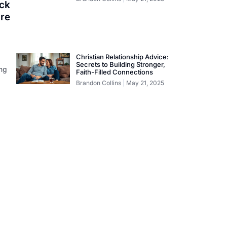
ock
ure
Christian Relationship Advice:
Secrets to Building Stronger,
ing
Faith-Filled Connections
Brandon Collins
May 21, 2025