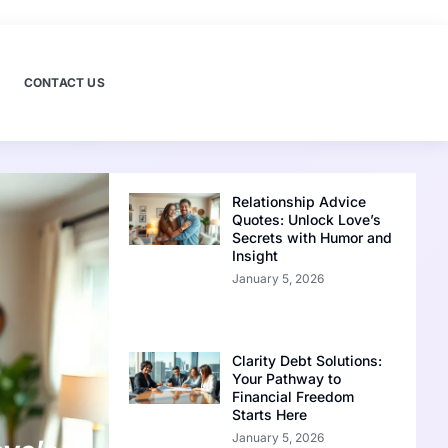
CONTACT US
Relationship Advice
Quotes: Unlock Love’s
Secrets with Humor and
Insight
January 5, 2026
Clarity Debt Solutions:
Your Pathway to
Financial Freedom
Starts Here
January 5, 2026