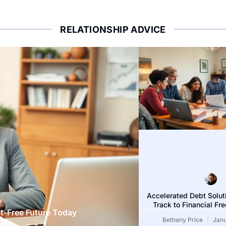
RELATIONSHIP ADVICE
DEBT SOLUTIONS
Accelerated Debt Solut
Track to Financial F
t-Free Future Today
Debt Assistance Ad
Bethany Price
Janu