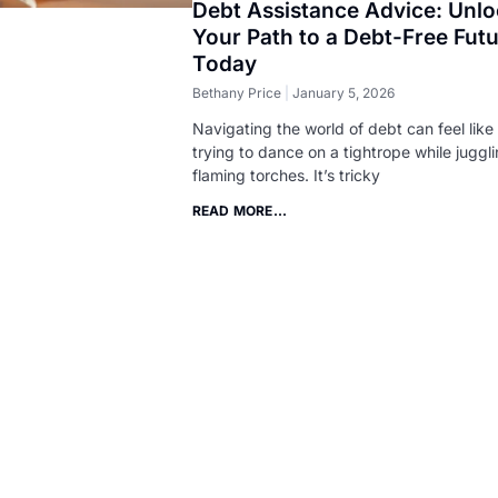
Debt Assistance Advice: Unl
Your Path to a Debt-Free Fut
Today
Bethany Price
January 5, 2026
Navigating the world of debt can feel like
trying to dance on a tightrope while juggl
flaming torches. It’s tricky
READ MORE...