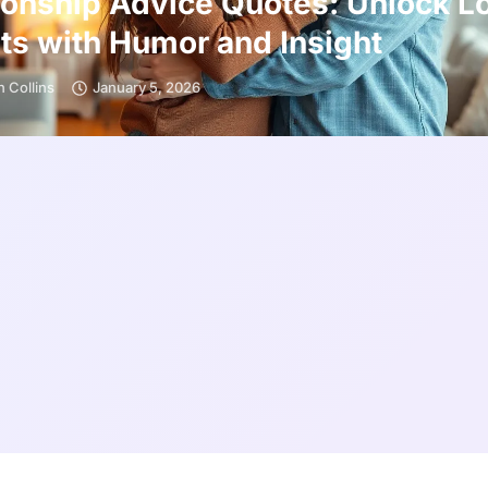
ionship Advice Quotes: Unlock L
ts with Humor and Insight
 Collins
January 5, 2026