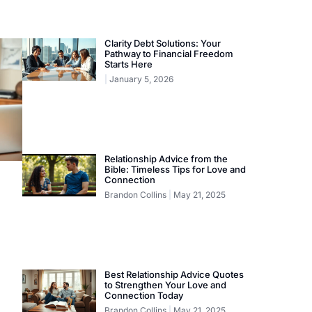
Clarity Debt Solutions: Your
Pathway to Financial Freedom
Starts Here
January 5, 2026
Relationship Advice from the
Bible: Timeless Tips for Love and
Connection
Brandon Collins
May 21, 2025
Best Relationship Advice Quotes
to Strengthen Your Love and
Connection Today
Brandon Collins
May 21, 2025