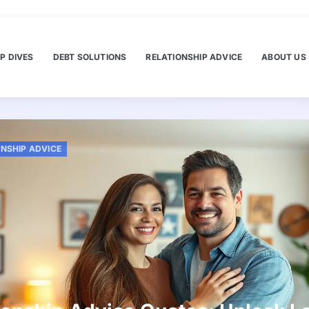
P DIVES
DEBT SOLUTIONS
RELATIONSHIP ADVICE
ABOUT US
ONSHIP ADVICE