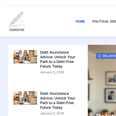
HOME
POLITICAL DEE
Debt Assistance
RELATI
Advice: Unlock Your
Path to a Debt-Free
Future Today
January 5, 2026
Debt Assistance
Advice: Unlock Your
Path to a Debt-Free
Future Today
January 5, 2026