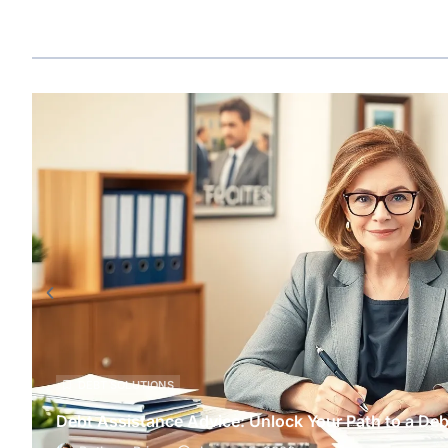
DEBT SOLUTIONS
Debt Assistance Advice: Unlock Your Path to a Deb