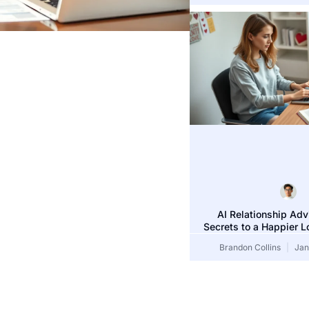
Bethany Price
J
AI Relationship Adv
Secrets to a Happier L
Brandon Collins
Jan