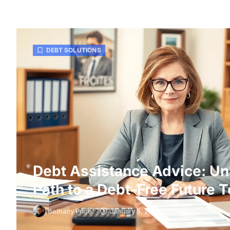
DEBT SOLUTIONS
Debt Assistance Advice: Un
Path to a Debt-Free Future 
Bethany Price
January 5, 2026