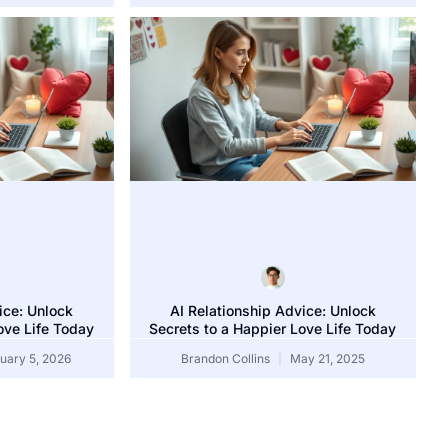
anuary 5, 2026
ice: Unlock
AI Relationship Advice: Unlock
ove Life Today
Secrets to a Happier Love Life Today
uary 5, 2026
Brandon Collins
May 21, 2025