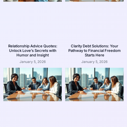
Relationship Advice Quotes:
Clarity Debt Solutions: Your
Unlock Love’s Secrets with
Pathway to Financial Freedom
Humor and Insight
Starts Here
January 5, 2026
January 5, 2026