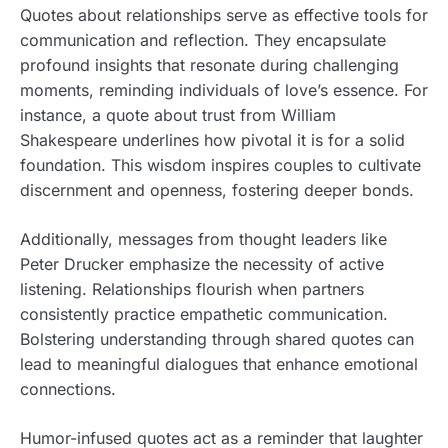
Quotes about relationships serve as effective tools for
communication and reflection. They encapsulate
profound insights that resonate during challenging
moments, reminding individuals of love’s essence. For
instance, a quote about trust from William
Shakespeare underlines how pivotal it is for a solid
foundation. This wisdom inspires couples to cultivate
discernment and openness, fostering deeper bonds.
Additionally, messages from thought leaders like
Peter Drucker emphasize the necessity of active
listening. Relationships flourish when partners
consistently practice empathetic communication.
Bolstering understanding through shared quotes can
lead to meaningful dialogues that enhance emotional
connections.
Humor-infused quotes act as a reminder that laughter