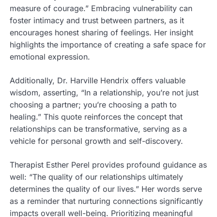
measure of courage.” Embracing vulnerability can
foster intimacy and trust between partners, as it
encourages honest sharing of feelings. Her insight
highlights the importance of creating a safe space for
emotional expression.
Additionally, Dr. Harville Hendrix offers valuable
wisdom, asserting, “In a relationship, you’re not just
choosing a partner; you’re choosing a path to
healing.” This quote reinforces the concept that
relationships can be transformative, serving as a
vehicle for personal growth and self-discovery.
Therapist Esther Perel provides profound guidance as
well: “The quality of our relationships ultimately
determines the quality of our lives.” Her words serve
as a reminder that nurturing connections significantly
impacts overall well-being. Prioritizing meaningful