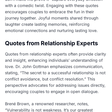
with a comedic twist. Engaging with these quotes
encourages couples to embrace the fun in their
journey together. Joyful moments shared through
laughter create lasting memories, reinforcing
emotional connections and nurturing lasting love.
Quotes from Relationship Experts
Quotes from relationship experts often provide clarity
and insight, enhancing individuals’ understanding of
love. Dr. John Gottman emphasizes communication,
stating, “The secret to a successful relationship is not
conflict avoidance, but conflict resolution.” This
perspective advocates for addressing issues directly,
encouraging couples to engage in open dialogue.
Brené Brown, a renowned researcher, notes,
“Vulnerability is not weakness. It’s our greatest