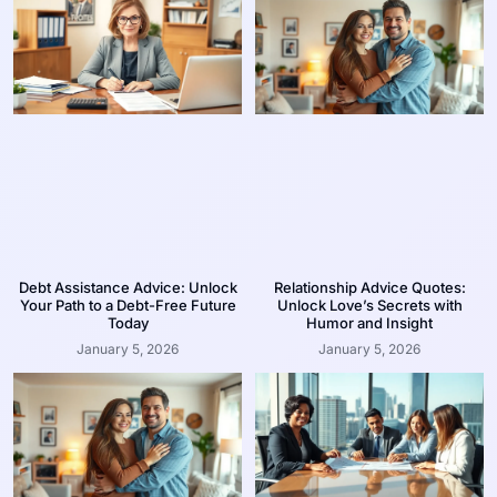
Debt Assistance Advice: Unlock
Relationship Advice Quotes:
Your Path to a Debt-Free Future
Unlock Love’s Secrets with
Today
Humor and Insight
January 5, 2026
January 5, 2026