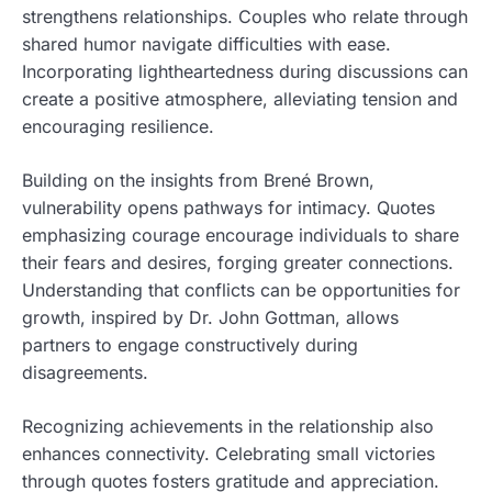
strengthens relationships. Couples who relate through
shared humor navigate difficulties with ease.
Incorporating lightheartedness during discussions can
create a positive atmosphere, alleviating tension and
encouraging resilience.
Building on the insights from Brené Brown,
vulnerability opens pathways for intimacy. Quotes
emphasizing courage encourage individuals to share
their fears and desires, forging greater connections.
Understanding that conflicts can be opportunities for
growth, inspired by Dr. John Gottman, allows
partners to engage constructively during
disagreements.
Recognizing achievements in the relationship also
enhances connectivity. Celebrating small victories
through quotes fosters gratitude and appreciation.