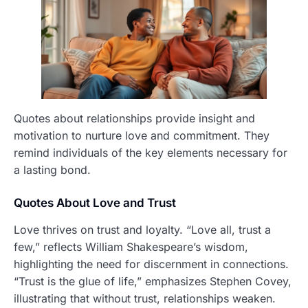
Quotes about relationships provide insight and
motivation to nurture love and commitment. They
remind individuals of the key elements necessary for
a lasting bond.
Quotes About Love and Trust
Love thrives on trust and loyalty. “Love all, trust a
few,” reflects William Shakespeare’s wisdom,
highlighting the need for discernment in connections.
“Trust is the glue of life,” emphasizes Stephen Covey,
illustrating that without trust, relationships weaken.