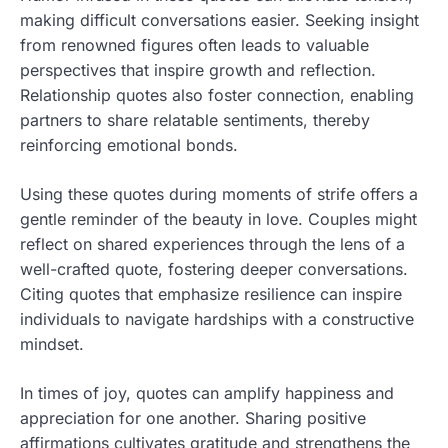
making difficult conversations easier. Seeking insight
from renowned figures often leads to valuable
perspectives that inspire growth and reflection.
Relationship quotes also foster connection, enabling
partners to share relatable sentiments, thereby
reinforcing emotional bonds.
Using these quotes during moments of strife offers a
gentle reminder of the beauty in love. Couples might
reflect on shared experiences through the lens of a
well-crafted quote, fostering deeper conversations.
Citing quotes that emphasize resilience can inspire
individuals to navigate hardships with a constructive
mindset.
In times of joy, quotes can amplify happiness and
appreciation for one another. Sharing positive
affirmations cultivates gratitude and strengthens the