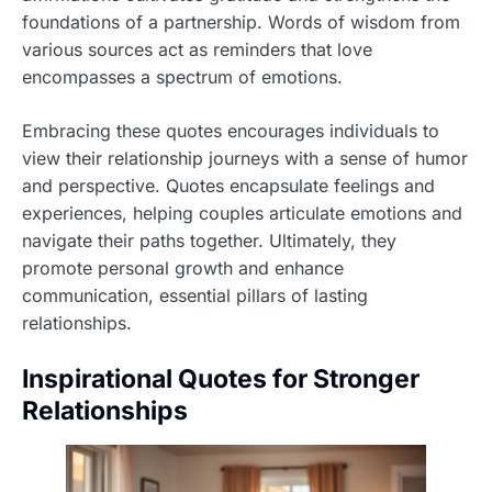
foundations of a partnership. Words of wisdom from
various sources act as reminders that love
encompasses a spectrum of emotions.
Embracing these quotes encourages individuals to
view their relationship journeys with a sense of humor
and perspective. Quotes encapsulate feelings and
experiences, helping couples articulate emotions and
navigate their paths together. Ultimately, they
promote personal growth and enhance
communication, essential pillars of lasting
relationships.
Inspirational Quotes for Stronger
Relationships