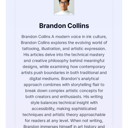
Brandon Collins
Brandon Collins A modern voice in ink culture,
Brandon Collins explores the evolving world of
tattooing, illustration, and artistic expression.
His articles delve into the technical mastery
and creative philosophy behind meaningful
designs, while examining how contemporary
artists push boundaries in both traditional and
digital mediums. Brandon's analytical
approach combines with storytelling flair to
break down complex artistic concepts for
both creators and enthusiasts. His writing
style balances technical insight with
accessibility, making sophisticated
techniques and artistic theory approachable
for readers at any level. When not writing,
Brandon immerses himself in art history and