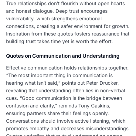
True relationships don’t flourish without open hearts
and honest dialogue. Deep trust encourages
vulnerability, which strengthens emotional
connections, creating a safer environment for growth.
Inspiration from these quotes fosters reassurance that
building trust takes time yet is worth the effort.
Quotes on Communication and Understanding
Effective communication holds relationships together.
“The most important thing in communication is
hearing what isn’t said,” points out Peter Drucker,
revealing that understanding often lies in non-verbal
cues. “Good communication is the bridge between
confusion and clarity,” reminds Tony Gaskins,
ensuring partners share their feelings openly.
Conversations should involve active listening, which
promotes empathy and decreases misunderstandings.