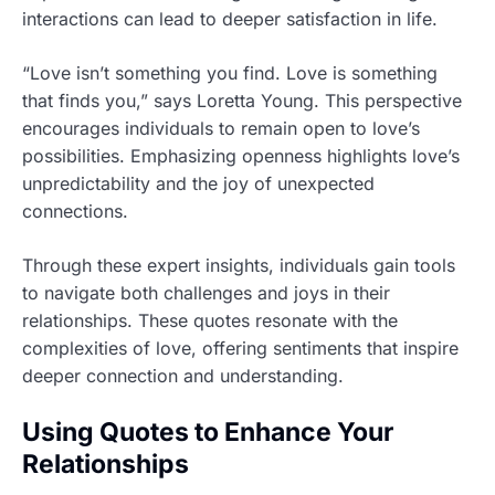
interactions can lead to deeper satisfaction in life.
“Love isn’t something you find. Love is something
that finds you,” says Loretta Young. This perspective
encourages individuals to remain open to love’s
possibilities. Emphasizing openness highlights love’s
unpredictability and the joy of unexpected
connections.
Through these expert insights, individuals gain tools
to navigate both challenges and joys in their
relationships. These quotes resonate with the
complexities of love, offering sentiments that inspire
deeper connection and understanding.
Using Quotes to Enhance Your
Relationships