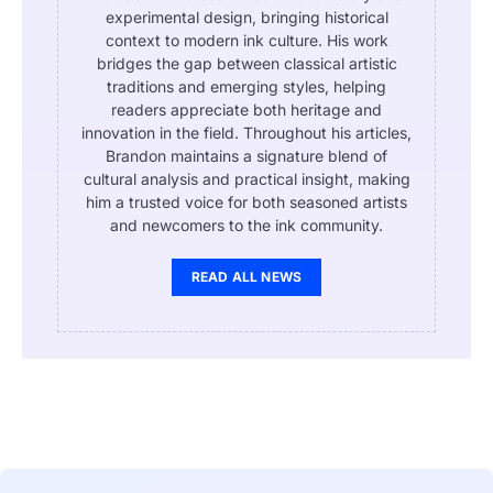
experimental design, bringing historical
context to modern ink culture. His work
bridges the gap between classical artistic
traditions and emerging styles, helping
readers appreciate both heritage and
innovation in the field. Throughout his articles,
Brandon maintains a signature blend of
cultural analysis and practical insight, making
him a trusted voice for both seasoned artists
and newcomers to the ink community.
READ ALL NEWS