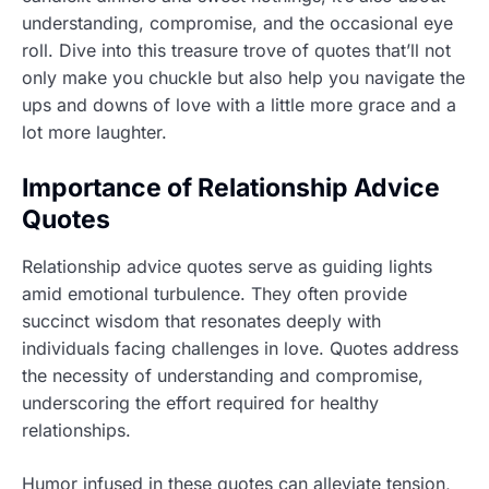
understanding, compromise, and the occasional eye
roll. Dive into this treasure trove of quotes that’ll not
only make you chuckle but also help you navigate the
ups and downs of love with a little more grace and a
lot more laughter.
Importance of Relationship Advice
Quotes
Relationship advice quotes serve as guiding lights
amid emotional turbulence. They often provide
succinct wisdom that resonates deeply with
individuals facing challenges in love. Quotes address
the necessity of understanding and compromise,
underscoring the effort required for healthy
relationships.
Humor infused in these quotes can alleviate tension,