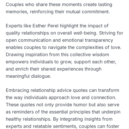
Couples who share these moments create lasting
memories, reinforcing their mutual commitment.
Experts like Esther Perel highlight the impact of
quality relationships on overall well-being. Striving for
open communication and emotional transparency
enables couples to navigate the complexities of love.
Drawing inspiration from this collective wisdom
empowers individuals to grow, support each other,
and enrich their shared experiences through
meaningful dialogue.
Embracing relationship advice quotes can transform
the way individuals approach love and connection.
These quotes not only provide humor but also serve
as reminders of the essential principles that underpin
healthy relationships. By integrating insights from
experts and relatable sentiments, couples can foster