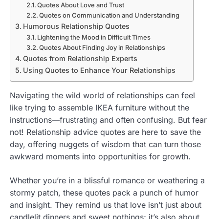
Quotes About Love and Trust
Quotes on Communication and Understanding
Humorous Relationship Quotes
Lightening the Mood in Difficult Times
Quotes About Finding Joy in Relationships
Quotes from Relationship Experts
Using Quotes to Enhance Your Relationships
Navigating the wild world of relationships can feel
like trying to assemble IKEA furniture without the
instructions—frustrating and often confusing. But fear
not! Relationship advice quotes are here to save the
day, offering nuggets of wisdom that can turn those
awkward moments into opportunities for growth.
Whether you’re in a blissful romance or weathering a
stormy patch, these quotes pack a punch of humor
and insight. They remind us that love isn’t just about
candlelit dinners and sweet nothings; it’s also about