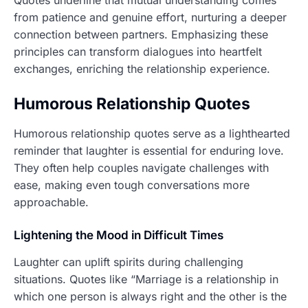
Quotes underline that mutual understanding comes
from patience and genuine effort, nurturing a deeper
connection between partners. Emphasizing these
principles can transform dialogues into heartfelt
exchanges, enriching the relationship experience.
Humorous Relationship Quotes
Humorous relationship quotes serve as a lighthearted
reminder that laughter is essential for enduring love.
They often help couples navigate challenges with
ease, making even tough conversations more
approachable.
Lightening the Mood in Difficult Times
Laughter can uplift spirits during challenging
situations. Quotes like “Marriage is a relationship in
which one person is always right and the other is the