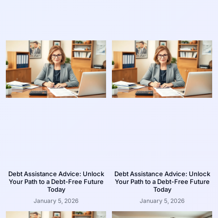
Debt Assistance Advice: Unlock
Debt Assistance Advice: Unlock
Your Path to a Debt-Free Future
Your Path to a Debt-Free Future
Today
Today
January 5, 2026
January 5, 2026