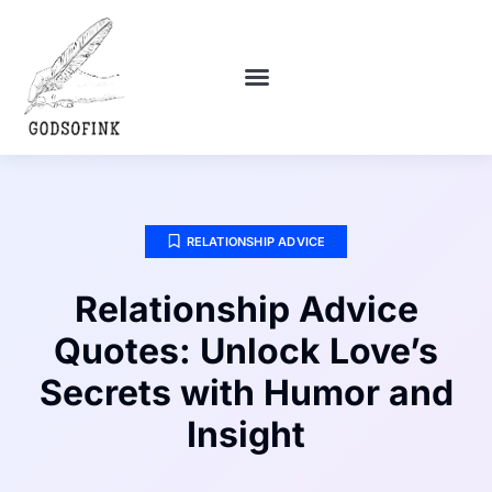
POLITICAL DEEP DIVES
DEBT SOLUTIONS
RELATIONSHIP ADVICE
RELATIONSHIP ADVICE
Relationship Advice
Quotes: Unlock Love’s
Secrets with Humor and
Insight