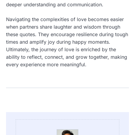
deeper understanding and communication.
Navigating the complexities of love becomes easier
when partners share laughter and wisdom through
these quotes. They encourage resilience during tough
times and amplify joy during happy moments.
Ultimately, the journey of love is enriched by the
ability to reflect, connect, and grow together, making
every experience more meaningful.