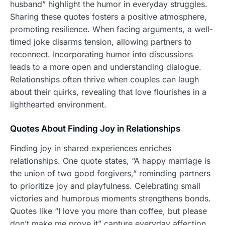
husband” highlight the humor in everyday struggles.
Sharing these quotes fosters a positive atmosphere,
promoting resilience. When facing arguments, a well-
timed joke disarms tension, allowing partners to
reconnect. Incorporating humor into discussions
leads to a more open and understanding dialogue.
Relationships often thrive when couples can laugh
about their quirks, revealing that love flourishes in a
lighthearted environment.
Quotes About Finding Joy in Relationships
Finding joy in shared experiences enriches
relationships. One quote states, “A happy marriage is
the union of two good forgivers,” reminding partners
to prioritize joy and playfulness. Celebrating small
victories and humorous moments strengthens bonds.
Quotes like “I love you more than coffee, but please
don’t make me prove it” capture everyday affection