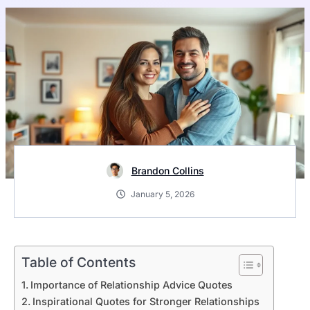
Brandon Collins
January 5, 2026
Table of Contents
Importance of Relationship Advice Quotes
Inspirational Quotes for Stronger Relationships