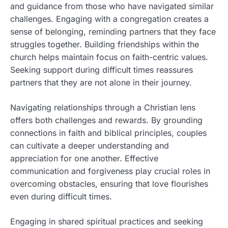
and guidance from those who have navigated similar
challenges. Engaging with a congregation creates a
sense of belonging, reminding partners that they face
struggles together. Building friendships within the
church helps maintain focus on faith-centric values.
Seeking support during difficult times reassures
partners that they are not alone in their journey.
Navigating relationships through a Christian lens
offers both challenges and rewards. By grounding
connections in faith and biblical principles, couples
can cultivate a deeper understanding and
appreciation for one another. Effective
communication and forgiveness play crucial roles in
overcoming obstacles, ensuring that love flourishes
even during difficult times.
Engaging in shared spiritual practices and seeking