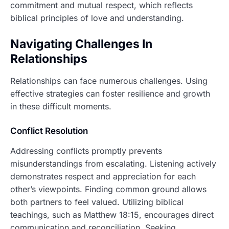
commitment and mutual respect, which reflects
biblical principles of love and understanding.
Navigating Challenges In
Relationships
Relationships can face numerous challenges. Using
effective strategies can foster resilience and growth
in these difficult moments.
Conflict Resolution
Addressing conflicts promptly prevents
misunderstandings from escalating. Listening actively
demonstrates respect and appreciation for each
other’s viewpoints. Finding common ground allows
both partners to feel valued. Utilizing biblical
teachings, such as Matthew 18:15, encourages direct
communication and reconciliation. Seeking