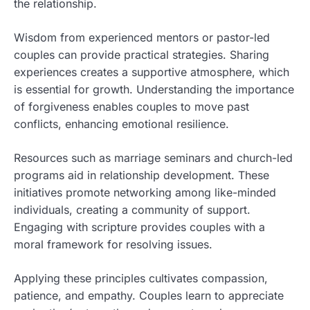
the relationship.
Wisdom from experienced mentors or pastor-led
couples can provide practical strategies. Sharing
experiences creates a supportive atmosphere, which
is essential for growth. Understanding the importance
of forgiveness enables couples to move past
conflicts, enhancing emotional resilience.
Resources such as marriage seminars and church-led
programs aid in relationship development. These
initiatives promote networking among like-minded
individuals, creating a community of support.
Engaging with scripture provides couples with a
moral framework for resolving issues.
Applying these principles cultivates compassion,
patience, and empathy. Couples learn to appreciate