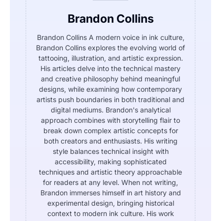
Brandon Collins
Brandon Collins A modern voice in ink culture,
Brandon Collins explores the evolving world of
tattooing, illustration, and artistic expression.
His articles delve into the technical mastery
and creative philosophy behind meaningful
designs, while examining how contemporary
artists push boundaries in both traditional and
digital mediums. Brandon's analytical
approach combines with storytelling flair to
break down complex artistic concepts for
both creators and enthusiasts. His writing
style balances technical insight with
accessibility, making sophisticated
techniques and artistic theory approachable
for readers at any level. When not writing,
Brandon immerses himself in art history and
experimental design, bringing historical
context to modern ink culture. His work