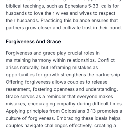
biblical teachings, such as Ephesians 5:33, calls for
husbands to love their wives and wives to respect
their husbands. Practicing this balance ensures that
partners grow closer and cultivate trust in their bond.
Forgiveness And Grace
Forgiveness and grace play crucial roles in
maintaining harmony within relationships. Conflict
arises naturally, but reframing mistakes as
opportunities for growth strengthens the partnership.
Offering forgiveness allows couples to release
resentment, fostering openness and understanding.
Grace serves as a reminder that everyone makes
mistakes, encouraging empathy during difficult times.
Applying principles from Colossians 3:13 promotes a
culture of forgiveness. Embracing these ideals helps
couples navigate challenges effectively, creating a