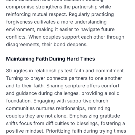
compromise strengthens the partnership while
reinforcing mutual respect. Regularly practicing
forgiveness cultivates a more understanding
environment, making it easier to navigate future
conflicts. When couples support each other through
disagreements, their bond deepens.
Maintaining Faith During Hard Times
Struggles in relationships test faith and commitment.
Turning to prayer connects partners to one another
and to their faith. Sharing scripture offers comfort
and guidance during challenges, providing a solid
foundation. Engaging with supportive church
communities nurtures relationships, reminding
couples they are not alone. Emphasizing gratitude
shifts focus from difficulties to blessings, fostering a
positive mindset. Prioritizing faith during trying times