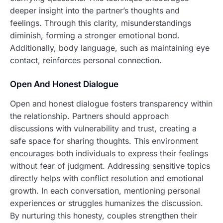
deeper insight into the partner’s thoughts and
feelings. Through this clarity, misunderstandings
diminish, forming a stronger emotional bond.
Additionally, body language, such as maintaining eye
contact, reinforces personal connection.
Open And Honest Dialogue
Open and honest dialogue fosters transparency within
the relationship. Partners should approach
discussions with vulnerability and trust, creating a
safe space for sharing thoughts. This environment
encourages both individuals to express their feelings
without fear of judgment. Addressing sensitive topics
directly helps with conflict resolution and emotional
growth. In each conversation, mentioning personal
experiences or struggles humanizes the discussion.
By nurturing this honesty, couples strengthen their