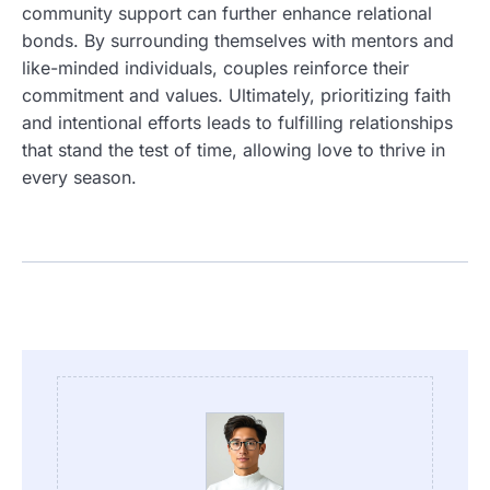
community support can further enhance relational
bonds. By surrounding themselves with mentors and
like-minded individuals, couples reinforce their
commitment and values. Ultimately, prioritizing faith
and intentional efforts leads to fulfilling relationships
that stand the test of time, allowing love to thrive in
every season.