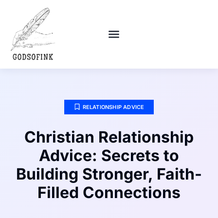
POLITICAL DEEP DIVES
DEBT SOLUTIONS
RELATIONSHIP ADVICE
RELATIONSHIP ADVICE
Christian Relationship
Advice: Secrets to
Building Stronger, Faith-
Filled Connections