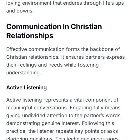
loving environment that endures through life’s ups
and downs.
Communication In Christian
Relationships
Effective communication forms the backbone of
Christian relationships. It ensures partners express
their feelings and needs while fostering
understanding.
Active Listening
Active listening represents a vital component of
meaningful conversations. Engaging fully means
giving undivided attention to the partner’s words,
demonstrating genuine interest. Following this
practice, the listener repeats key points or asks
clarifying questions. This technique encourages