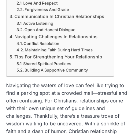
Love And Respect
Forgiveness And Grace
Communication In Christian Relationships
Active Listening
Open And Honest Dialogue
Navigating Challenges In Relationships
Conflict Resolution
Maintaining Faith During Hard Times
Tips For Strengthening Your Relationship
Shared Spiritual Practices
Building A Supportive Community
Navigating the waters of love can feel like trying to
find a parking spot at a crowded mall—stressful and
often confusing. For Christians, relationships come
with their own unique set of guidelines and
challenges. Thankfully, there’s a treasure trove of
wisdom waiting to be uncovered. With a sprinkle of
faith and a dash of humor, Christian relationship