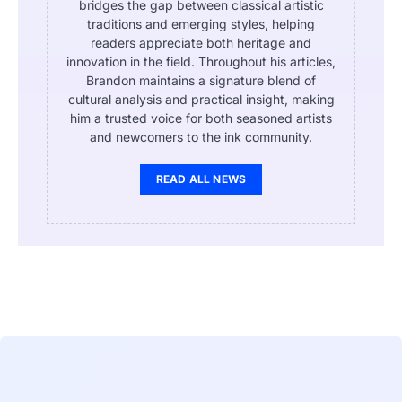
bridges the gap between classical artistic
traditions and emerging styles, helping
readers appreciate both heritage and
innovation in the field. Throughout his articles,
Brandon maintains a signature blend of
cultural analysis and practical insight, making
him a trusted voice for both seasoned artists
and newcomers to the ink community.
READ ALL NEWS