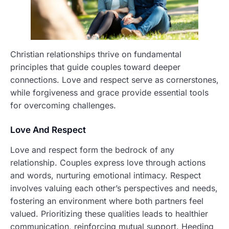
Christian relationships thrive on fundamental
principles that guide couples toward deeper
connections. Love and respect serve as cornerstones,
while forgiveness and grace provide essential tools
for overcoming challenges.
Love And Respect
Love and respect form the bedrock of any
relationship. Couples express love through actions
and words, nurturing emotional intimacy. Respect
involves valuing each other’s perspectives and needs,
fostering an environment where both partners feel
valued. Prioritizing these qualities leads to healthier
communication, reinforcing mutual support. Heeding