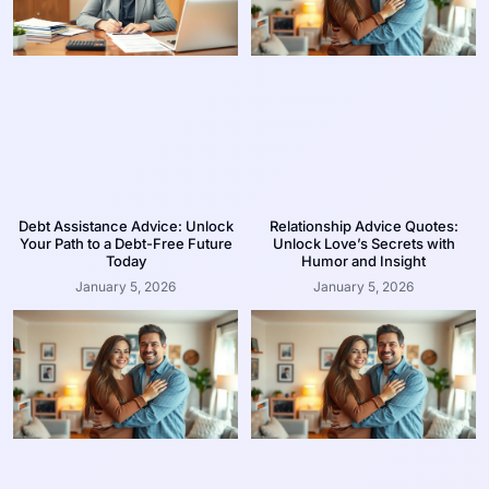
Debt Assistance Advice: Unlock
Relationship Advice Quotes:
Your Path to a Debt-Free Future
Unlock Love’s Secrets with
Today
Humor and Insight
January 5, 2026
January 5, 2026