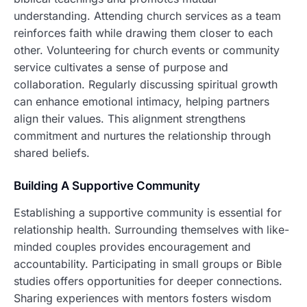
understanding. Attending church services as a team
reinforces faith while drawing them closer to each
other. Volunteering for church events or community
service cultivates a sense of purpose and
collaboration. Regularly discussing spiritual growth
can enhance emotional intimacy, helping partners
align their values. This alignment strengthens
commitment and nurtures the relationship through
shared beliefs.
Building A Supportive Community
Establishing a supportive community is essential for
relationship health. Surrounding themselves with like-
minded couples provides encouragement and
accountability. Participating in small groups or Bible
studies offers opportunities for deeper connections.
Sharing experiences with mentors fosters wisdom