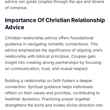
advice can guide couples through the ups and downs
of romance.
Importance Of Christian Relationship
Advice
Christian relationship advice offers foundational
guidance in navigating romantic connections. This
advice emphasizes the significance of aligning one’s
relationship with biblical principles. Couples gain
insight into creating strong partnerships by focusing
on communication, trust, and mutual respect.
Building a relationship on faith fosters a deeper
connection. Spiritual guidance helps individuals
reflect on their values and priorities, contributing to
healthier dynamics. Practicing prayer together
strengthens the bond and invites divine direction into