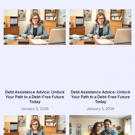
Debt Assistance Advice: Unlock
Debt Assistance Advice: Unlock
Your Path to a Debt-Free Future
Your Path to a Debt-Free Future
Today
Today
January 5, 2026
January 5, 2026