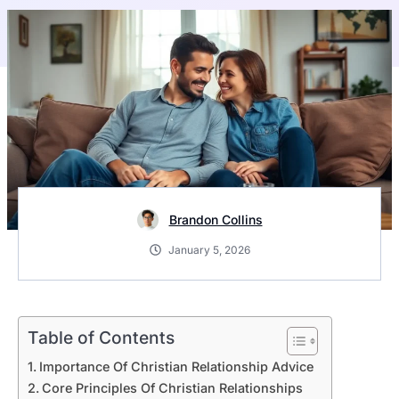
Brandon Collins
January 5, 2026
Table of Contents
Importance Of Christian Relationship Advice
Core Principles Of Christian Relationships