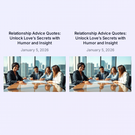
Relationship Advice Quotes:
Relationship Advice Quotes:
Unlock Love’s Secrets with
Unlock Love’s Secrets with
Humor and Insight
Humor and Insight
January 5, 2026
January 5, 2026