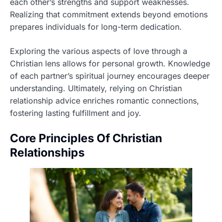
each other’s strengths and support weaknesses.
Realizing that commitment extends beyond emotions
prepares individuals for long-term dedication.
Exploring the various aspects of love through a
Christian lens allows for personal growth. Knowledge
of each partner’s spiritual journey encourages deeper
understanding. Ultimately, relying on Christian
relationship advice enriches romantic connections,
fostering lasting fulfillment and joy.
Core Principles Of Christian
Relationships