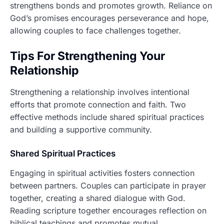
strengthens bonds and promotes growth. Reliance on
God’s promises encourages perseverance and hope,
allowing couples to face challenges together.
Tips For Strengthening Your
Relationship
Strengthening a relationship involves intentional
efforts that promote connection and faith. Two
effective methods include shared spiritual practices
and building a supportive community.
Shared Spiritual Practices
Engaging in spiritual activities fosters connection
between partners. Couples can participate in prayer
together, creating a shared dialogue with God.
Reading scripture together encourages reflection on
biblical teachings and promotes mutual