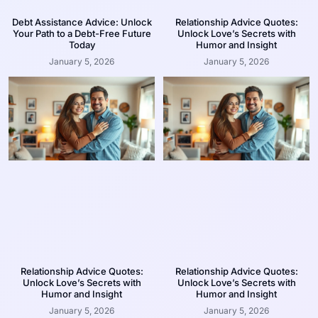
Debt Assistance Advice: Unlock
Relationship Advice Quotes:
Your Path to a Debt-Free Future
Unlock Love’s Secrets with
Today
Humor and Insight
January 5, 2026
January 5, 2026
Relationship Advice Quotes:
Relationship Advice Quotes:
Unlock Love’s Secrets with
Unlock Love’s Secrets with
Humor and Insight
Humor and Insight
January 5, 2026
January 5, 2026