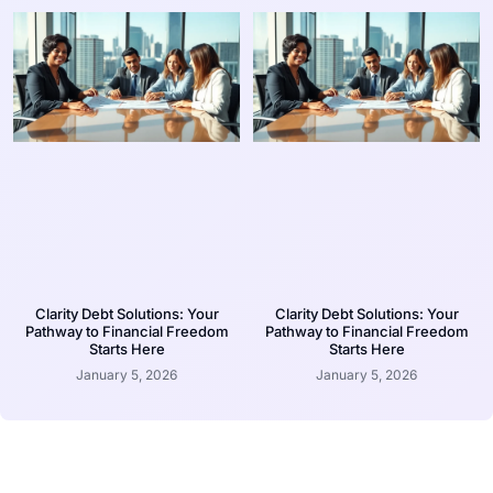
Clarity Debt Solutions: Your
Clarity Debt Solutions: Your
Pathway to Financial Freedom
Pathway to Financial Freedom
Starts Here
Starts Here
January 5, 2026
January 5, 2026