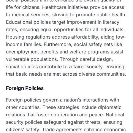
life for citizens. Healthcare initiatives provide access
to medical services, striving to promote public health.
Educational policies target improvement in literacy
rates, ensuring equal opportunities for all individuals.
Housing regulations address affordability, aiding low-
income families. Furthermore, social safety nets like
unemployment benefits and welfare programs assist
vulnerable populations. Through careful design,
social policies contribute to a fairer society, ensuring
that basic needs are met across diverse communities.
Foreign Policies
Foreign policies govern a nation’s interactions with
other countries. These strategies include diplomatic
relations that foster cooperation and peace. National
security policies safeguard against threats, ensuring
citizens’ safety. Trade agreements enhance economic