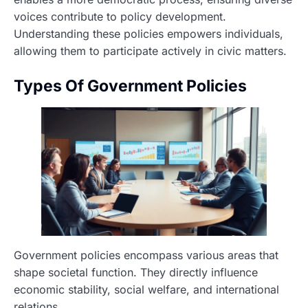
voices contribute to policy development.
Understanding these policies empowers individuals,
allowing them to participate actively in civic matters.
Types Of Government Policies
Government policies encompass various areas that
shape societal function. They directly influence
economic stability, social welfare, and international
relations.