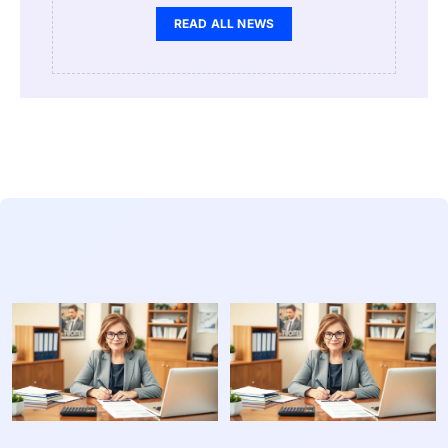
READ ALL NEWS