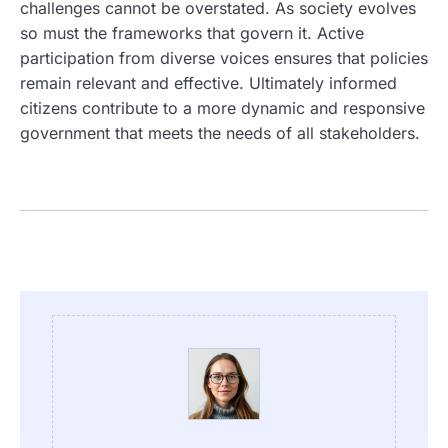
challenges cannot be overstated. As society evolves
so must the frameworks that govern it. Active
participation from diverse voices ensures that policies
remain relevant and effective. Ultimately informed
citizens contribute to a more dynamic and responsive
government that meets the needs of all stakeholders.