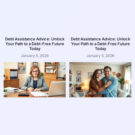
Debt Assistance Advice: Unlock
Debt Assistance Advice: Unlock
Your Path to a Debt-Free Future
Your Path to a Debt-Free Future
Today
Today
January 5, 2026
January 5, 2026