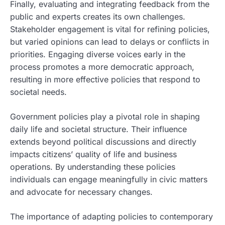
Finally, evaluating and integrating feedback from the
public and experts creates its own challenges.
Stakeholder engagement is vital for refining policies,
but varied opinions can lead to delays or conflicts in
priorities. Engaging diverse voices early in the
process promotes a more democratic approach,
resulting in more effective policies that respond to
societal needs.
Government policies play a pivotal role in shaping
daily life and societal structure. Their influence
extends beyond political discussions and directly
impacts citizens’ quality of life and business
operations. By understanding these policies
individuals can engage meaningfully in civic matters
and advocate for necessary changes.
The importance of adapting policies to contemporary