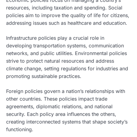
resources, including taxation and spending. Social
policies aim to improve the quality of life for citizens,
addressing issues such as healthcare and education.
Infrastructure policies play a crucial role in
developing transportation systems, communication
networks, and public utilities. Environmental policies
strive to protect natural resources and address
climate change, setting regulations for industries and
promoting sustainable practices.
Foreign policies govern a nation’s relationships with
other countries. These policies impact trade
agreements, diplomatic relations, and national
security. Each policy area influences the others,
creating interconnected systems that shape society’s
functioning.