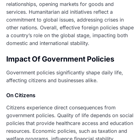
relationships, opening markets for goods and
services. Humanitarian aid initiatives reflect a
commitment to global issues, addressing crises in
other nations. Overall, effective foreign policies shape
a country’s role on the global stage, impacting both
domestic and international stability.
Impact Of Government Policies
Government policies significantly shape daily life,
affecting citizens and businesses alike.
On Citizens
Citizens experience direct consequences from
government policies. Quality of life depends on social
policies that provide healthcare access and education
resources. Economic policies, such as taxation and
welfare programs, influence financial stability.