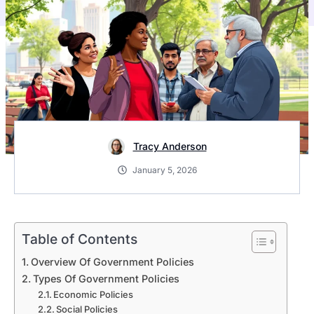
Tracy Anderson
January 5, 2026
Table of Contents
Overview Of Government Policies
Types Of Government Policies
Economic Policies
Social Policies