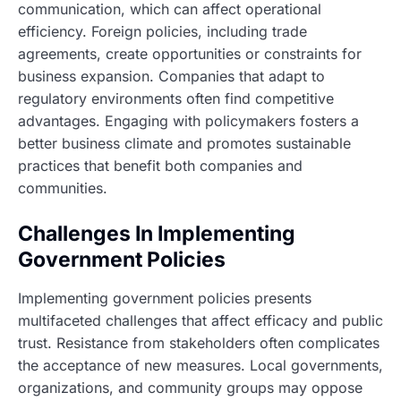
communication, which can affect operational
efficiency. Foreign policies, including trade
agreements, create opportunities or constraints for
business expansion. Companies that adapt to
regulatory environments often find competitive
advantages. Engaging with policymakers fosters a
better business climate and promotes sustainable
practices that benefit both companies and
communities.
Challenges In Implementing
Government Policies
Implementing government policies presents
multifaceted challenges that affect efficacy and public
trust. Resistance from stakeholders often complicates
the acceptance of new measures. Local governments,
organizations, and community groups may oppose