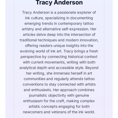
Tracy Anderson
Tracy Anderson is a passionate explorer of
ink culture, specializing in documenting
emerging trends in contemporary tattoo
artistry and alternative self-expression. Her
articles delve deep into the intersection of
traditional techniques and modern innovation,
offering readers unique insights into the
evolving world of ink art. Tracy brings a fresh
perspective by connecting historical context
with current movements, writing with both
analytical depth and accessible style. Beyond
her writing, she immerses herself in art
communities and regularly attends tattoo
conventions to stay connected with artists
and enthusiasts. Her approach combines
journalistic objectivity with genuine
enthusiasm for the craft, making complex
artistic concepts engaging for both
newcomers and veterans of the ink world.