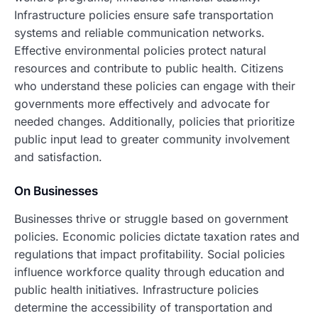
Infrastructure policies ensure safe transportation
systems and reliable communication networks.
Effective environmental policies protect natural
resources and contribute to public health. Citizens
who understand these policies can engage with their
governments more effectively and advocate for
needed changes. Additionally, policies that prioritize
public input lead to greater community involvement
and satisfaction.
On Businesses
Businesses thrive or struggle based on government
policies. Economic policies dictate taxation rates and
regulations that impact profitability. Social policies
influence workforce quality through education and
public health initiatives. Infrastructure policies
determine the accessibility of transportation and