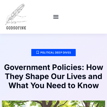
POLITICAL DEEP DIVES
DEBT SOLUTIONS
RELATIONSHIP ADVICE
POLITICAL DEEP DIVES
Government Policies: How
They Shape Our Lives and
What You Need to Know