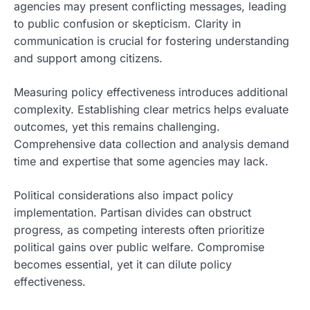
agencies may present conflicting messages, leading
to public confusion or skepticism. Clarity in
communication is crucial for fostering understanding
and support among citizens.
Measuring policy effectiveness introduces additional
complexity. Establishing clear metrics helps evaluate
outcomes, yet this remains challenging.
Comprehensive data collection and analysis demand
time and expertise that some agencies may lack.
Political considerations also impact policy
implementation. Partisan divides can obstruct
progress, as competing interests often prioritize
political gains over public welfare. Compromise
becomes essential, yet it can dilute policy
effectiveness.