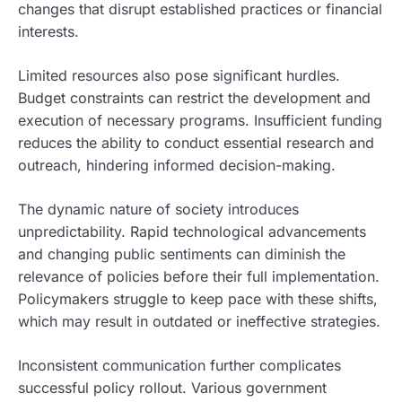
changes that disrupt established practices or financial
interests.
Limited resources also pose significant hurdles.
Budget constraints can restrict the development and
execution of necessary programs. Insufficient funding
reduces the ability to conduct essential research and
outreach, hindering informed decision-making.
The dynamic nature of society introduces
unpredictability. Rapid technological advancements
and changing public sentiments can diminish the
relevance of policies before their full implementation.
Policymakers struggle to keep pace with these shifts,
which may result in outdated or ineffective strategies.
Inconsistent communication further complicates
successful policy rollout. Various government