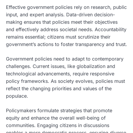
Effective government policies rely on research, public
input, and expert analysis. Data-driven decision-
making ensures that policies meet their objectives
and effectively address societal needs. Accountability
remains essential; citizens must scrutinize their
government’s actions to foster transparency and trust.
Government policies need to adapt to contemporary
challenges. Current issues, like globalization and
technological advancements, require responsive
policy frameworks. As society evolves, policies must
reflect the changing priorities and values of the
populace.
Policymakers formulate strategies that promote
equity and enhance the overall well-being of
communities. Engaging citizens in discussions
enables a more democratic process, ensuring diverse