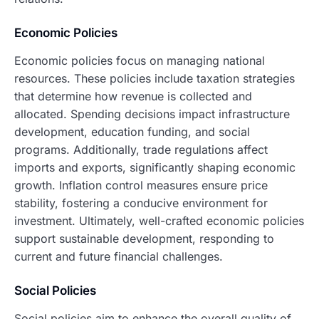
Economic Policies
Economic policies focus on managing national
resources. These policies include taxation strategies
that determine how revenue is collected and
allocated. Spending decisions impact infrastructure
development, education funding, and social
programs. Additionally, trade regulations affect
imports and exports, significantly shaping economic
growth. Inflation control measures ensure price
stability, fostering a conducive environment for
investment. Ultimately, well-crafted economic policies
support sustainable development, responding to
current and future financial challenges.
Social Policies
Social policies aim to enhance the overall quality of