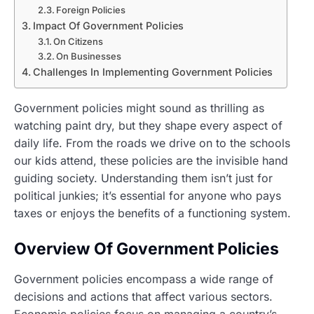
Foreign Policies
Impact Of Government Policies
On Citizens
On Businesses
Challenges In Implementing Government Policies
Government policies might sound as thrilling as
watching paint dry, but they shape every aspect of
daily life. From the roads we drive on to the schools
our kids attend, these policies are the invisible hand
guiding society. Understanding them isn’t just for
political junkies; it’s essential for anyone who pays
taxes or enjoys the benefits of a functioning system.
Overview Of Government Policies
Government policies encompass a wide range of
decisions and actions that affect various sectors.
Economic policies focus on managing a country’s