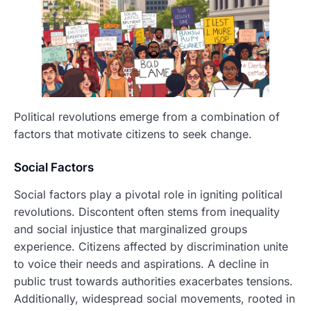
Political revolutions emerge from a combination of
factors that motivate citizens to seek change.
Social Factors
Social factors play a pivotal role in igniting political
revolutions. Discontent often stems from inequality
and social injustice that marginalized groups
experience. Citizens affected by discrimination unite
to voice their needs and aspirations. A decline in
public trust towards authorities exacerbates tensions.
Additionally, widespread social movements, rooted in