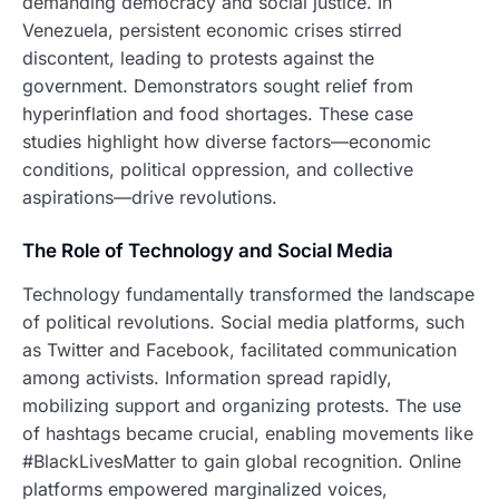
demanding democracy and social justice. In
Venezuela, persistent economic crises stirred
discontent, leading to protests against the
government. Demonstrators sought relief from
hyperinflation and food shortages. These case
studies highlight how diverse factors—economic
conditions, political oppression, and collective
aspirations—drive revolutions.
The Role of Technology and Social Media
Technology fundamentally transformed the landscape
of political revolutions. Social media platforms, such
as Twitter and Facebook, facilitated communication
among activists. Information spread rapidly,
mobilizing support and organizing protests. The use
of hashtags became crucial, enabling movements like
#BlackLivesMatter to gain global recognition. Online
platforms empowered marginalized voices,