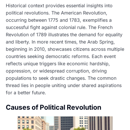
Historical context provides essential insights into
political revolutions. The American Revolution,
occurring between 1775 and 1783, exemplifies a
successful fight against colonial rule. The French
Revolution of 1789 illustrates the demand for equality
and liberty. In more recent times, the Arab Spring,
beginning in 2010, showcases citizens across multiple
countries seeking democratic reforms. Each event
reflects unique triggers like economic hardship,
oppression, or widespread corruption, driving
populations to seek drastic changes. The common
thread lies in people uniting under shared aspirations
for a better future.
Causes of Political Revolution