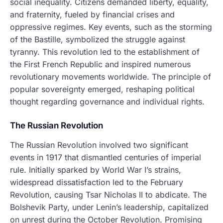
social inequality. Citizens demanded liberty, equality,
and fraternity, fueled by financial crises and
oppressive regimes. Key events, such as the storming
of the Bastille, symbolized the struggle against
tyranny. This revolution led to the establishment of
the First French Republic and inspired numerous
revolutionary movements worldwide. The principle of
popular sovereignty emerged, reshaping political
thought regarding governance and individual rights.
The Russian Revolution
The Russian Revolution involved two significant
events in 1917 that dismantled centuries of imperial
rule. Initially sparked by World War I’s strains,
widespread dissatisfaction led to the February
Revolution, causing Tsar Nicholas II to abdicate. The
Bolshevik Party, under Lenin’s leadership, capitalized
on unrest during the October Revolution. Promising