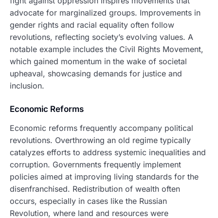
fight against oppression inspires movements that
advocate for marginalized groups. Improvements in
gender rights and racial equality often follow
revolutions, reflecting society’s evolving values. A
notable example includes the Civil Rights Movement,
which gained momentum in the wake of societal
upheaval, showcasing demands for justice and
inclusion.
Economic Reforms
Economic reforms frequently accompany political
revolutions. Overthrowing an old regime typically
catalyzes efforts to address systemic inequalities and
corruption. Governments frequently implement
policies aimed at improving living standards for the
disenfranchised. Redistribution of wealth often
occurs, especially in cases like the Russian
Revolution, where land and resources were