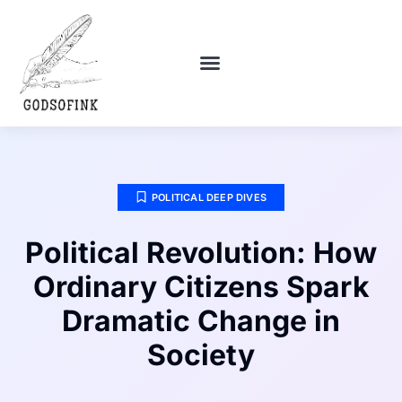
POLITICAL DEEP DIVES
DEBT SOLUTIONS
RELATIONSHIP ADVICE
POLITICAL DEEP DIVES
Political Revolution: How
Ordinary Citizens Spark
Dramatic Change in
Society