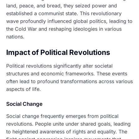
land, peace, and bread, they seized power and
established a communist state. This revolutionary
wave profoundly influenced global politics, leading to
the Cold War and reshaping ideologies in various
nations.
Impact of Political Revolutions
Political revolutions significantly alter societal
structures and economic frameworks. These events
often lead to profound transformations across various
aspects of life.
Social Change
Social change frequently emerges from political
revolutions. People unite under shared goals, leading
to heightened awareness of rights and equality. The