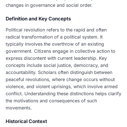
changes in governance and social order.
Definition and Key Concepts
Political revolution refers to the rapid and often
radical transformation of a political system. It
typically involves the overthrow of an existing
government. Citizens engage in collective action to
express discontent with current leadership. Key
concepts include social justice, democracy, and
accountability. Scholars often distinguish between
peaceful revolutions, where change occurs without
violence, and violent uprisings, which involve armed
conflict. Understanding these distinctions helps clarify
the motivations and consequences of such
movements.
Historical Context