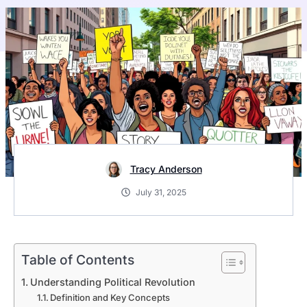
Tracy Anderson
July 31, 2025
Table of Contents
Understanding Political Revolution
Definition and Key Concepts