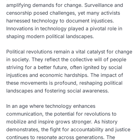
amplifying demands for change. Surveillance and
censorship posed challenges, yet many activists
harnessed technology to document injustices.
Innovations in technology played a pivotal role in
shaping modern political landscapes.
Political revolutions remain a vital catalyst for change
in society. They reflect the collective will of people
striving for a better future, often ignited by social
injustices and economic hardships. The impact of
these movements is profound, reshaping political
landscapes and fostering social awareness.
In an age where technology enhances
communication, the potential for revolutions to
mobilize and inspire grows stronger. As history
demonstrates, the fight for accountability and justice
continues to resonate across generations. The