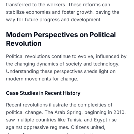
transferred to the workers. These reforms can
stabilize economies and foster growth, paving the
way for future progress and development.
Modern Perspectives on Political
Revolution
Political revolutions continue to evolve, influenced by
the changing dynamics of society and technology.
Understanding these perspectives sheds light on
modern movements for change.
Case Studies in Recent History
Recent revolutions illustrate the complexities of
political change. The Arab Spring, beginning in 2010,
saw multiple countries like Tunisia and Egypt rise
against oppressive regimes. Citizens united,