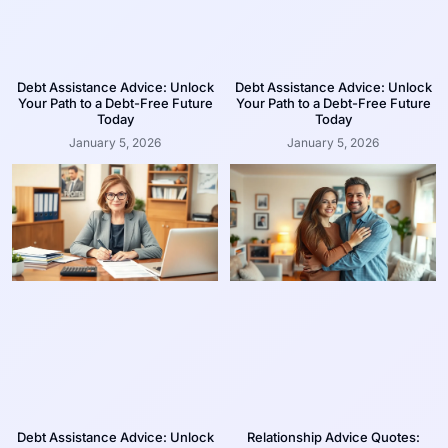
Debt Assistance Advice: Unlock
Debt Assistance Advice: Unlock
Your Path to a Debt-Free Future
Your Path to a Debt-Free Future
Today
Today
January 5, 2026
January 5, 2026
Debt Assistance Advice: Unlock
Relationship Advice Quotes: