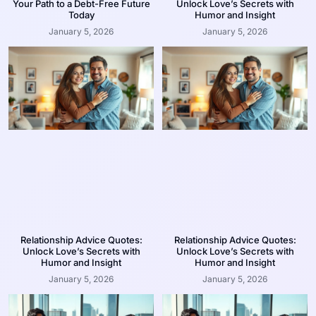
Your Path to a Debt-Free Future
Unlock Love’s Secrets with
Today
Humor and Insight
January 5, 2026
January 5, 2026
Relationship Advice Quotes:
Relationship Advice Quotes:
Unlock Love’s Secrets with
Unlock Love’s Secrets with
Humor and Insight
Humor and Insight
January 5, 2026
January 5, 2026