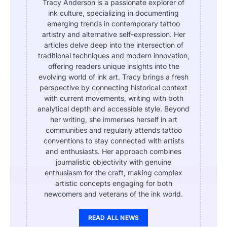
Tracy Anderson is a passionate explorer of
ink culture, specializing in documenting
emerging trends in contemporary tattoo
artistry and alternative self-expression. Her
articles delve deep into the intersection of
traditional techniques and modern innovation,
offering readers unique insights into the
evolving world of ink art. Tracy brings a fresh
perspective by connecting historical context
with current movements, writing with both
analytical depth and accessible style. Beyond
her writing, she immerses herself in art
communities and regularly attends tattoo
conventions to stay connected with artists
and enthusiasts. Her approach combines
journalistic objectivity with genuine
enthusiasm for the craft, making complex
artistic concepts engaging for both
newcomers and veterans of the ink world.
READ ALL NEWS