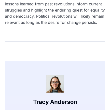
lessons learned from past revolutions inform current
struggles and highlight the enduring quest for equality
and democracy. Political revolutions will likely remain
relevant as long as the desire for change persists.
Tracy Anderson