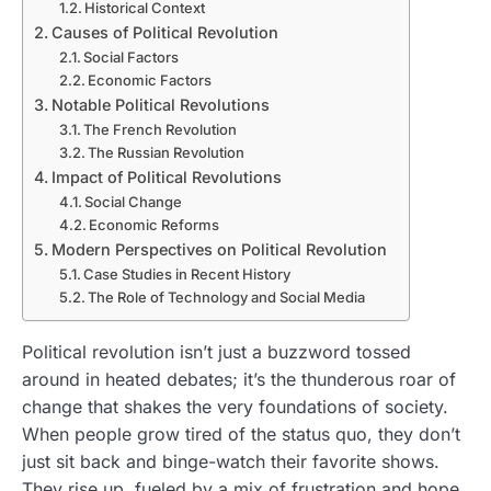
Historical Context
Causes of Political Revolution
Social Factors
Economic Factors
Notable Political Revolutions
The French Revolution
The Russian Revolution
Impact of Political Revolutions
Social Change
Economic Reforms
Modern Perspectives on Political Revolution
Case Studies in Recent History
The Role of Technology and Social Media
Political revolution isn’t just a buzzword tossed
around in heated debates; it’s the thunderous roar of
change that shakes the very foundations of society.
When people grow tired of the status quo, they don’t
just sit back and binge-watch their favorite shows.
They rise up, fueled by a mix of frustration and hope,