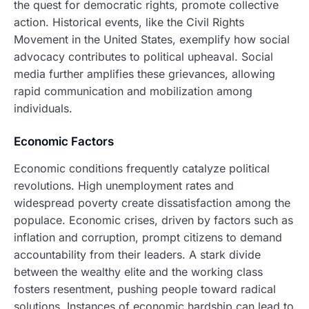
the quest for democratic rights, promote collective
action. Historical events, like the Civil Rights
Movement in the United States, exemplify how social
advocacy contributes to political upheaval. Social
media further amplifies these grievances, allowing
rapid communication and mobilization among
individuals.
Economic Factors
Economic conditions frequently catalyze political
revolutions. High unemployment rates and
widespread poverty create dissatisfaction among the
populace. Economic crises, driven by factors such as
inflation and corruption, prompt citizens to demand
accountability from their leaders. A stark divide
between the wealthy elite and the working class
fosters resentment, pushing people toward radical
solutions. Instances of economic hardship can lead to