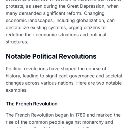
protests, as seen during the Great Depression, when
many demanded significant reform. Changing
economic landscapes, including globalization, can
destabilize existing systems, urging citizens to
redefine their economic situations and political
structures.
Notable Political Revolutions
Political revolutions have shaped the course of
history, leading to significant governance and societal
changes across various nations. Here are two notable
examples.
The French Revolution
The French Revolution began in 1789 and marked the
rise of the common people against monarchy and