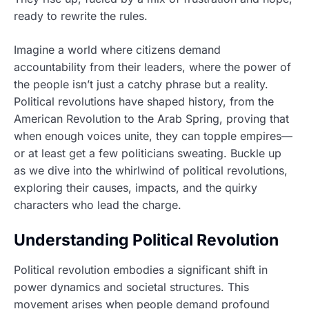
ready to rewrite the rules.
Imagine a world where citizens demand
accountability from their leaders, where the power of
the people isn’t just a catchy phrase but a reality.
Political revolutions have shaped history, from the
American Revolution to the Arab Spring, proving that
when enough voices unite, they can topple empires—
or at least get a few politicians sweating. Buckle up
as we dive into the whirlwind of political revolutions,
exploring their causes, impacts, and the quirky
characters who lead the charge.
Understanding Political Revolution
Political revolution embodies a significant shift in
power dynamics and societal structures. This
movement arises when people demand profound