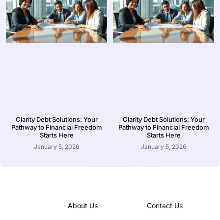
Clarity Debt Solutions: Your
Clarity Debt Solutions: Your
Pathway to Financial Freedom
Pathway to Financial Freedom
Starts Here
Starts Here
January 5, 2026
January 5, 2026
About Us
Contact Us